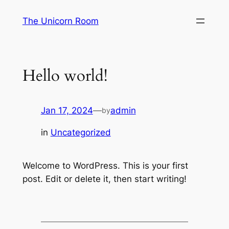
Skip
The Unicorn Room
to
content
Hello world!
Jan 17, 2024
—
admin
by
in
Uncategorized
Welcome to WordPress. This is your first
post. Edit or delete it, then start writing!