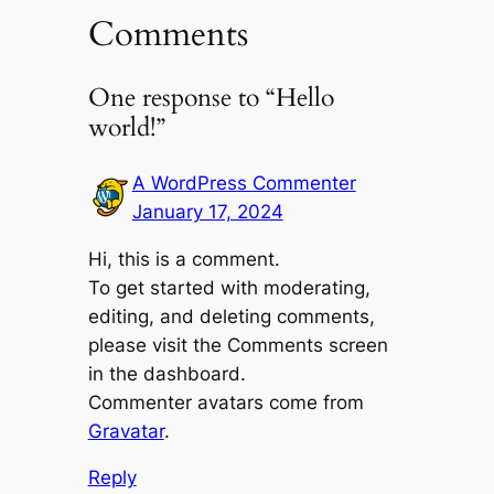
Comments
One response to “Hello
world!”
A WordPress Commenter
January 17, 2024
Hi, this is a comment.
To get started with moderating,
editing, and deleting comments,
please visit the Comments screen
in the dashboard.
Commenter avatars come from
Gravatar
.
Reply