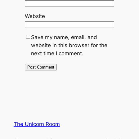
Website
Save my name, email, and
website in this browser for the
next time I comment.
The Unicorn Room