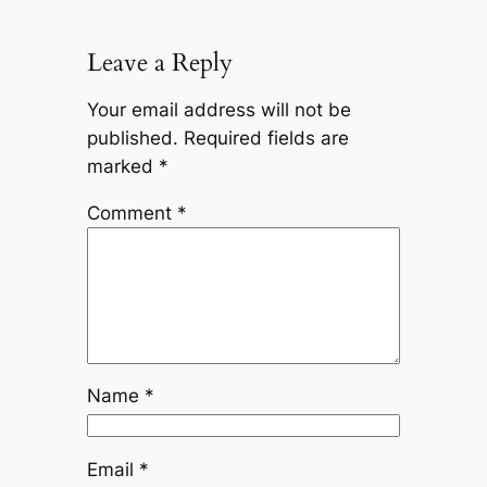
Leave a Reply
Your email address will not be
published.
Required fields are
marked
*
Comment
*
Name
*
Email
*